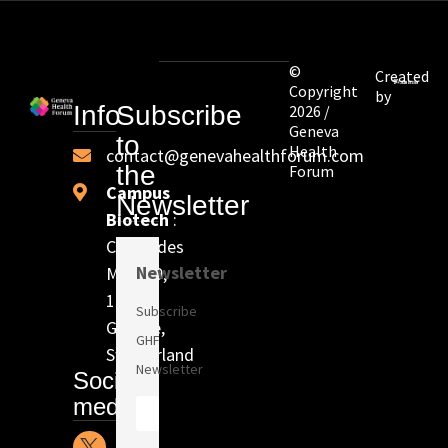
©
Created
Copyright
by
Info
Subscribe
2026 /
Geneva
to
Health
contact@genevahealthforum.com
the
Forum
Campus
Newsletter
Biotech
:
Chem. des
Newsletter
Mines 9,
1202
Subscribe
Genève,
GHF
Switzerland
Newsletter
Social
media