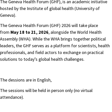
The Geneva Health Forum (GHF), is an academic initiative
hosted by the Institute of global health (University of
Geneva).
The Geneva Health Forum (GHF) 2026 will take place
from
May 18 to 21, 2026
, alongside the World Health
Assembly (WHA). While the WHA brings together political
leaders, the GHF serves as a platform for scientists, health
professionals, and field actors to exchange on practical
solutions to today’s global health challenges.
The dessions are in English,
The sessions will be held in person only (no virtual
attendance).