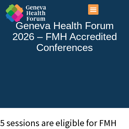
Photo exhibitions
Geneva initiatives
Geneva Health Forum
2026 – FMH Accredited
Conferences
5 sessions are eligible for FMH