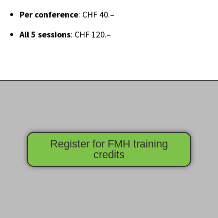
Per conference
: CHF 40.–
All 5 sessions
: CHF 120.–
Register for FMH training
credits