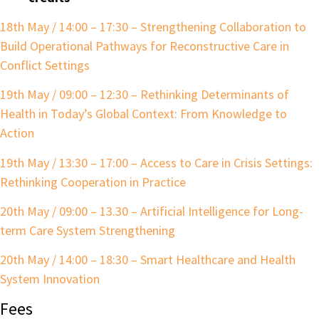
18th May / 14:00 – 17:30 – Strengthening Collaboration to
Build Operational Pathways for Reconstructive Care in
Conflict Settings
19th May / 09:00 – 12:30 – Rethinking Determinants of
Health in Today’s Global Context: From Knowledge to
Action
19th May / 13:30 – 17:00 – Access to Care in Crisis Settings:
Rethinking
Cooperation in Practice
20th May / 09:00 – 13.30 – Artificial Intelligence for Long-
term Care System Strengthening
20th May / 14:00 – 18:30 – Smart Healthcare and Health
System Innovation
Fees