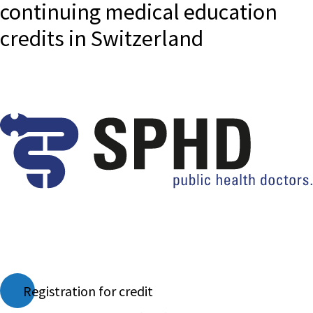
continuing medical education
credits in Switzerland
Registration for credit