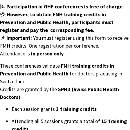
🆓
Participation in GHF conferences is free of charge.
💳
However, to obtain FMH training credits in
Prevention and Public Health, participants must
register and pay the corresponding fee.
📌
Important:
You must register using this form to receive
FMH credits. One registration per conference.
Attendance is
in person only
.
These conferences validate
FMH training credits
in
Prevention and Public Health
for doctors practising in
Switzerland.
Credits are granted by the
SPHD (Swiss Public Health
Doctors)
:
Each session grants
3 training credits
Attending all 5 sessions grants a total of
15 training
credits