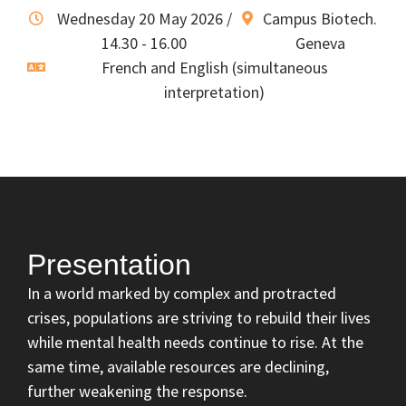
Wednesday 20 May 2026 /
Campus Biotech.
14.30 - 16.00
Geneva
French and English (simultaneous
interpretation)
Presentation
In a world marked by complex and protracted
crises, populations are striving to rebuild their lives
while mental health needs continue to rise. At the
same time, available resources are declining,
further weakening the response.