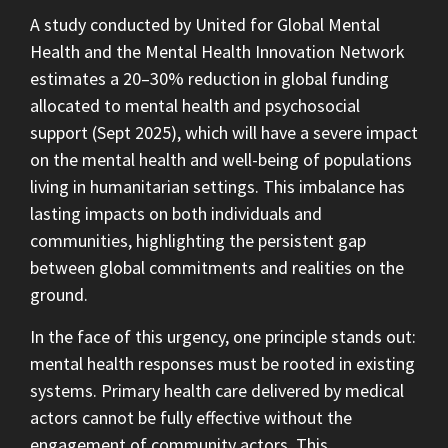
A study conducted by United for Global Mental
Health and the Mental Health Innovation Network
estimates a 20–30% reduction in global funding
allocated to mental health and psychosocial
support (Sept 2025), which will have a severe impact
on the mental health and well-being of populations
living in humanitarian settings. This imbalance has
lasting impacts on both individuals and
communities, highlighting the persistent gap
between global commitments and realities on the
ground.
In the face of this urgency, one principle stands out:
mental health responses must be rooted in existing
systems. Primary health care delivered by medical
actors cannot be fully effective without the
engagement of community actors. This