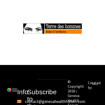
©
Created
Copyright
by
Info
Subscribe
2026 /
Geneva
to
Health
contact@genevahealthforum.com