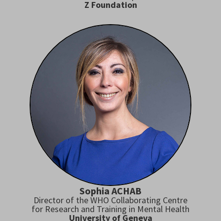
Z Foundation
Sophia ACHAB
Director of the WHO Collaborating Centre
for Research and Training in Mental Health
University of Geneva