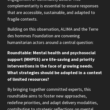
complementarity is essential to ensure responses
that are accessible, sustainable, and adapted to
fragile contexts.
Building on this observation, ALIMA and the Terre
des hommes Foundation are convening
humanitarian actors around a central question:
Roundtable
: Mental health and psychosocial
support (MHPSS) are life-saving and priority
interventions in the face of growing needs.
What strategies should be adopted in a context
of limited resources?
By bringing together committed experts, this
roundtable aims to foster new approaches,
redefine priorities, and adapt delivery modalities,
contributing to strategic reflections on mental