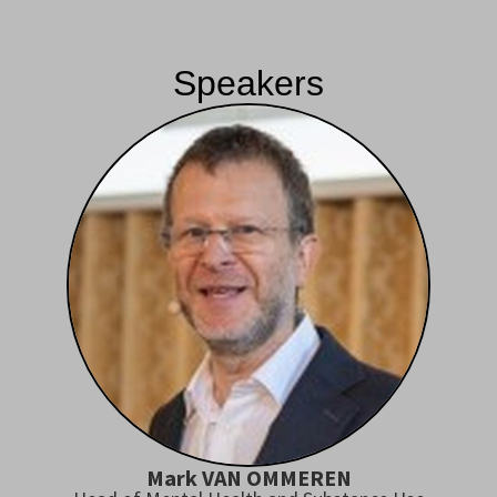
Speakers
Mark VAN OMMEREN