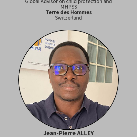
Global Advisor on child protection and
MHPSS
Terre des Hommes
Switzerland
Jean-Pierre ALLEY