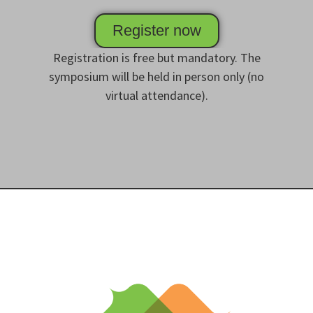
Register now
Registration is free but mandatory. The
symposium will be held in person only (no
virtual attendance).