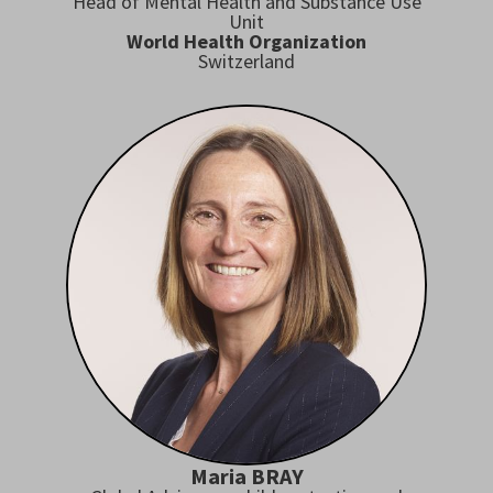
Head of Mental Health and Substance Use
Unit
World Health Organization
Switzerland
Maria BRAY