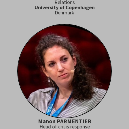
Relations
University of Copenhagen
Denmark
Manon PARMENTIER
Head of crisis response