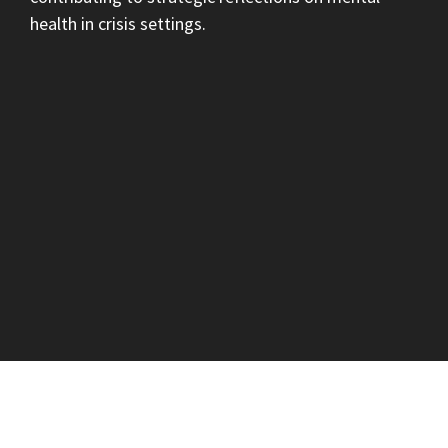
health in crisis settings.