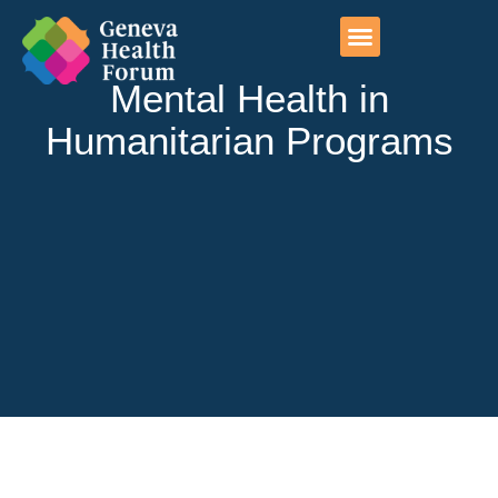
Photo exhibitions
Geneva initiatives
Mental Health in
Humanitarian Programs