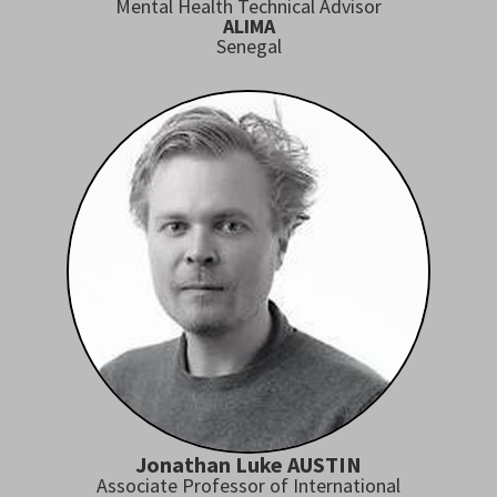
Mental Health Technical Advisor
ALIMA
Senegal
Jonathan Luke AUSTIN
Associate Professor of International