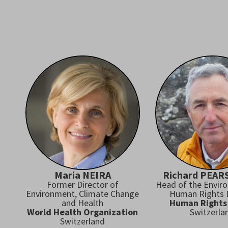
Maria NEIRA
Richard PEA
Former Director of
Head of the Envir
Environment, Climate Change
Human Rights D
and Health
Human Rights
World Health Organization
Switzerla
Switzerland