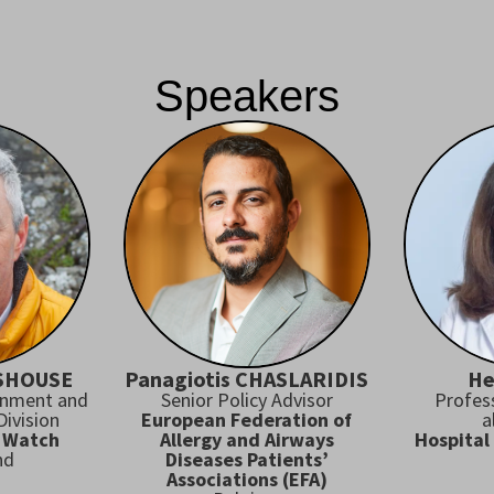
Speakers
RSHOUSE
Panagiotis CHASLARIDIS
He
onment and
Senior Policy Advisor
Profes
ivision
European Federation of
a
 Watch
Allergy and Airways
Hospital
nd
Diseases Patients’
Associations (EFA)