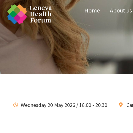
Home
About us
Wednesday 20 May 2026 / 18.00 - 20.30
Ca