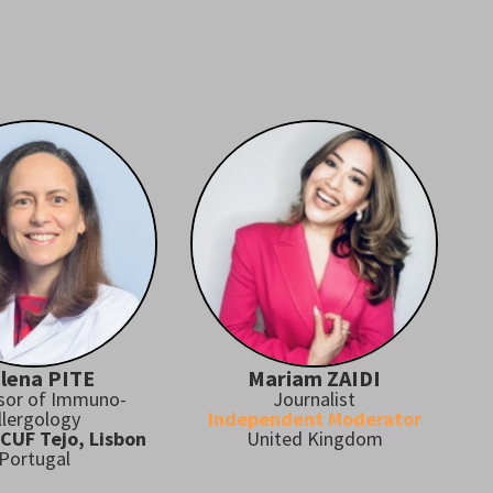
lena PITE
Mariam ZAIDI
sor of Immuno-
Journalist
llergology
Independent Moderator
 CUF Tejo, Lisbon
United Kingdom
Portugal