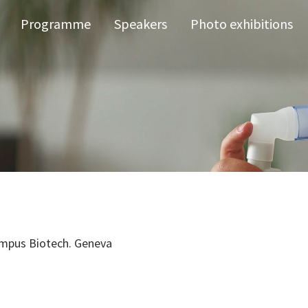
Programme
Speakers
Photo exhibitions
mpus Biotech. Geneva