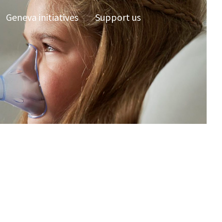
Geneva initiatives
Support us