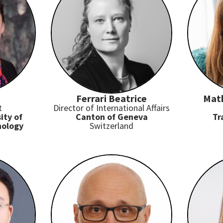
Ferrari Beatrice
Mat
t
Director of International Affairs
ity of
Canton of Geneva
Tr
nology
Switzerland