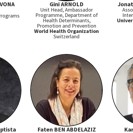
AVONA
Gini ARNOLD
Jonat
Unit Head, Ambassador
Asso
Programme, Department of
Inte
 Programs
Health Determinants,
Univer
Promotion and Prevention
World Health Organization
Switzerland
ptista
Faten BEN ABDELAZIZ
Ka