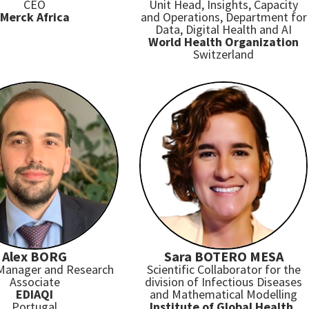
CEO
Unit Head, Insights, Capacity
Merck Africa
and Operations, Department for
Data, Digital Health and AI
World Health Organization
Switzerland
Alex BORG
Sara BOTERO MESA
 Manager and Research
Scientific Collaborator for the
Associate
division of Infectious Diseases
EDIAQI
and Mathematical Modelling
Portugal
Institute of Global Health,