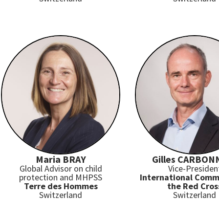
Maria BRAY
Gilles CARBON
Global Advisor on child
Vice-Presiden
protection and MHPSS
International Comm
Terre des Hommes
the Red Cros
Switzerland
Switzerland