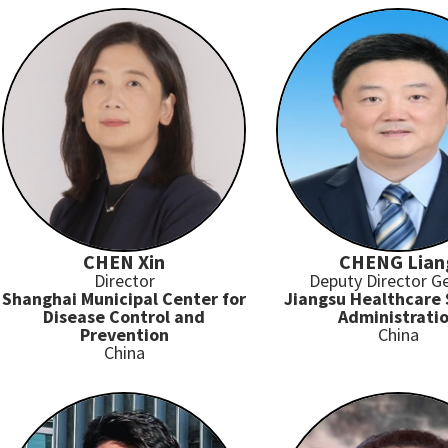
CHEN Xin
CHENG Lian
Director
Deputy Director G
Shanghai Municipal Center for
Jiangsu Healthcare 
Disease Control and
Administrati
Prevention
China
China