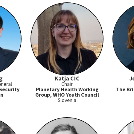
g
Katja CIC
J
eneral
Chair
Security
Planetary Health Working
The Bri
on
Group, WHO Youth Council
Slovenia