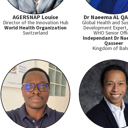
AGERSNAP Louise
Dr Naeema AL Q
Director of the Innovation Hub
Global Health and Sus
World Health Organization
Development Expert,
Switzerland
WHO Senior Offi
Independant Dr Na
Qasseer
Kingdom of Bah