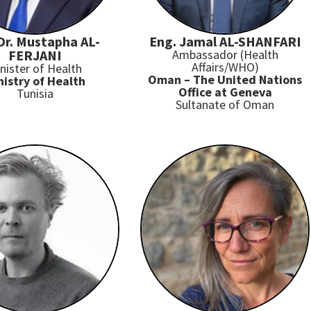
 Dr. Mustapha AL-
Eng. Jamal AL-SHANFARI
FERJANI
Ambassador (Health
Affairs/WHO)
nister of Health
Oman – The United Nations
nistry of Health
Office at Geneva
Tunisia
Sultanate of Oman