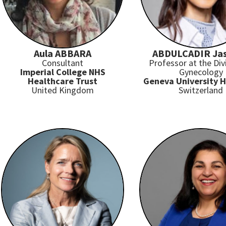
Aula ABBARA
ABDULCADIR Ja
Consultant
Professor at the Div
Imperial College NHS
Gynecology
Healthcare Trust
Geneva University H
United Kingdom
Switzerland