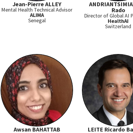
Jean-Pierre ALLEY
ANDRIANTSIMI
Mental Health Technical Advisor
Rado
ALIMA
Director of Global AI
Senegal
HealthAI
Switzerland
Awsan BAHATTAB
LEITE Ricardo Ba