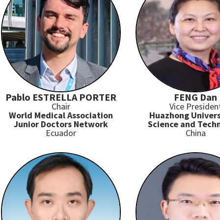
Pablo ESTRELLA PORTER
FENG Dan
Chair
Vice Presiden
World Medical Association
Huazhong Univers
Junior Doctors Network
Science and Tech
Ecuador
China