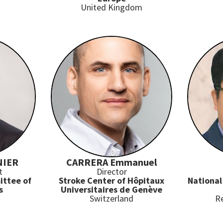
United Kingdom
NIER
CARRERA Emmanuel
t
Director
ittee of
Stroke Center of Hôpitaux
National
s
Universitaires de Genève
Switzerland
Re