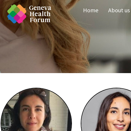
Home
About us