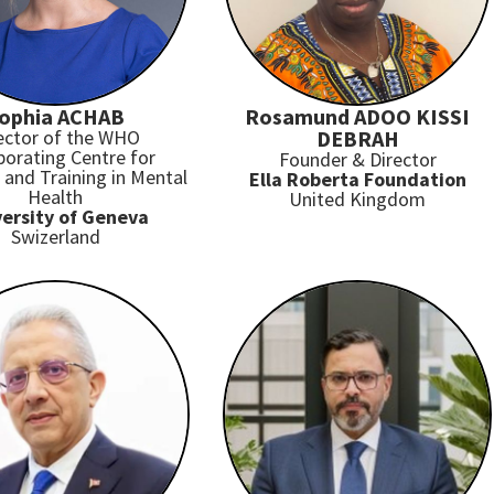
ophia ACHAB
Rosamund ADOO KISSI
ector of the WHO
DEBRAH
borating Centre for
Founder & Director
and Training in Mental
Ella Roberta Foundation
Health
United Kingdom
ersity of Geneva
Swizerland