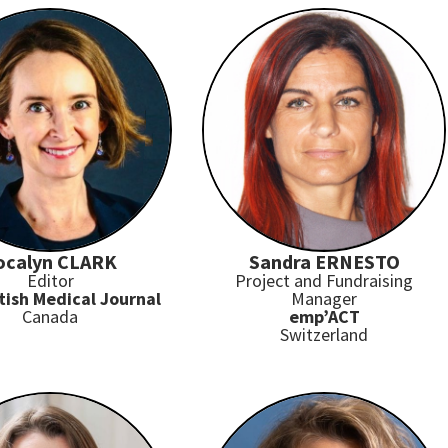
ocalyn CLARK
Sandra ERNESTO
Editor
Project and Fundraising
tish Medical Journal
Manager
Canada
emp’ACT
Switzerland