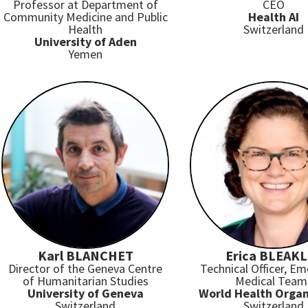
Professor at Department of
CEO
Community Medicine and Public
Health AI
Health
Switzerland
University of Aden
Yemen
Karl BLANCHET
Erica BLEAK
Director of the Geneva Centre
Technical Officer, E
of Humanitarian Studies
Medical Team
University of Geneva
World Health Organ
Switzerland
Switzerland