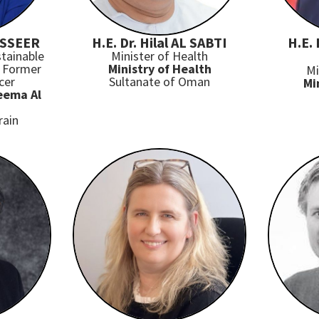
ASSEER
H.E. Dr. Hilal AL SABTI
H.E.
tainable
Minister of Health
 Former
Ministry of Health
Mi
cer
Sultanate of Oman
Mi
eema Al
rain