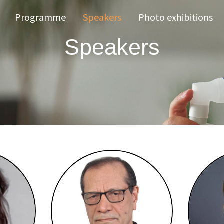
Programme
Speakers
Photo exhibitions
Speakers