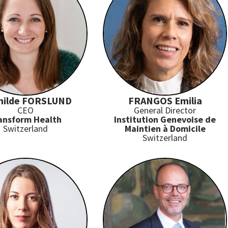
hilde FORSLUND
FRANGOS Emilia
CEO
General Director
ansform Health
Institution Genevoise de
Switzerland
Maintien à Domicile
Switzerland