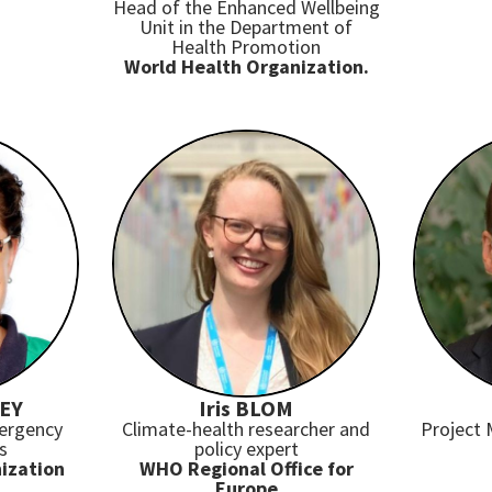
Head of the Enhanced Wellbeing
Unit in the Department of
Health Promotion
World Health Organization.
LEY
Iris BLOM
mergency
Climate-health researcher and
Project
s
policy expert
ization
WHO Regional Office for
Europe