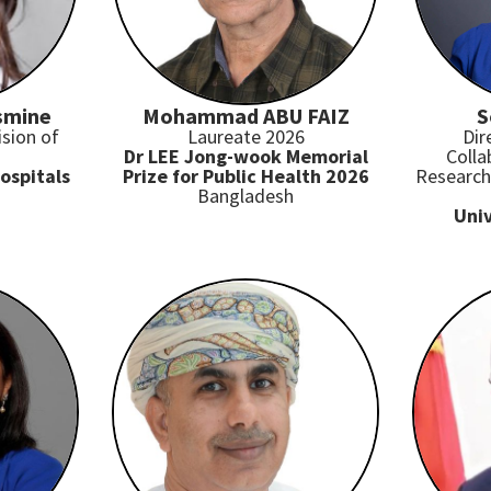
smine
Mohammad ABU FAIZ
S
ision of
Laureate 2026
Dir
Dr LEE Jong-wook Memorial
Colla
ospitals
Prize for Public Health 2026
Research 
Bangladesh
Univ