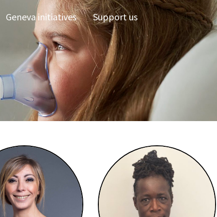
Geneva initiatives
Support us