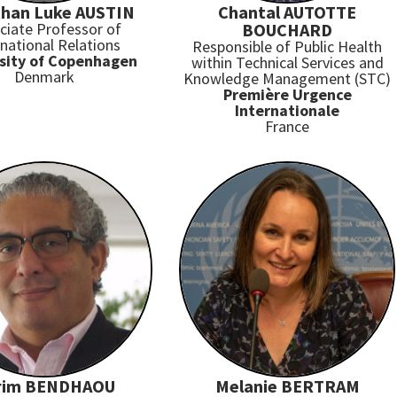
han Luke AUSTIN
Chantal AUTOTTE
ciate Professor of
BOUCHARD
rnational Relations
Responsible of Public Health
sity of Copenhagen
within Technical Services and
Denmark
Knowledge Management (STC)
Première Urgence
Internationale
France
rim BENDHAOU
Melanie BERTRAM