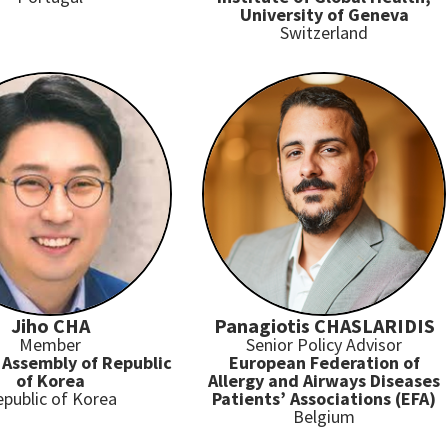
University of Geneva
Switzerland
Jiho CHA
Panagiotis CHASLARIDIS
Member
Senior Policy Advisor
 Assembly of Republic
European Federation of
of Korea
Allergy and Airways Diseases
public of Korea
Patients’ Associations (EFA)
Belgium