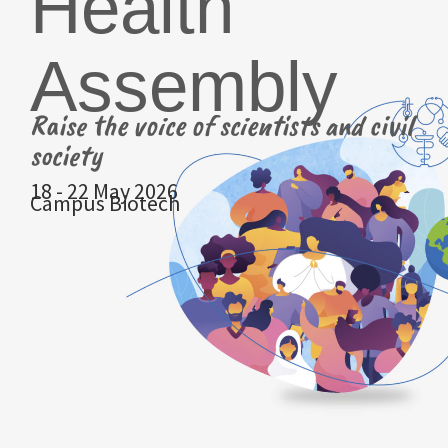
Health
Assembly
Raise the voice of scientists and civil
society
18 - 22 May 2026
Campus Biotech