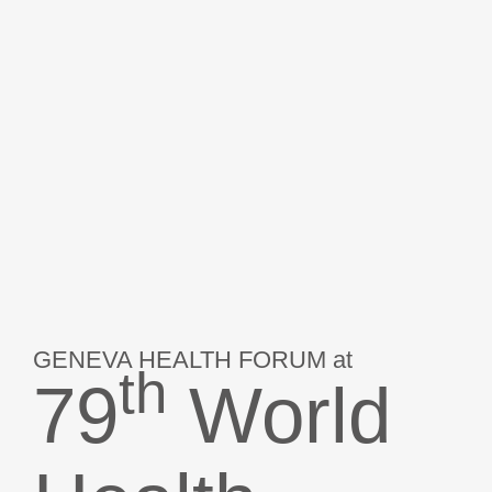
GENEVA HEALTH FORUM at
th
79
World